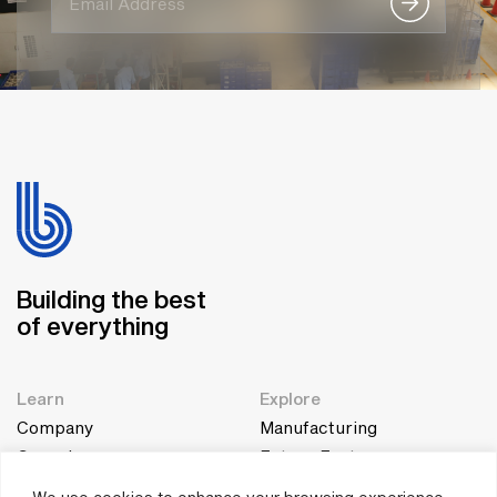
Building the best
of everything
Learn
Explore
Company
Manufacturing
Genesis
Future Factory
Team
Education