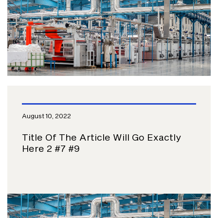
August 10, 2022
Title Of The Article Will Go Exactly
Here 2 #7 #9