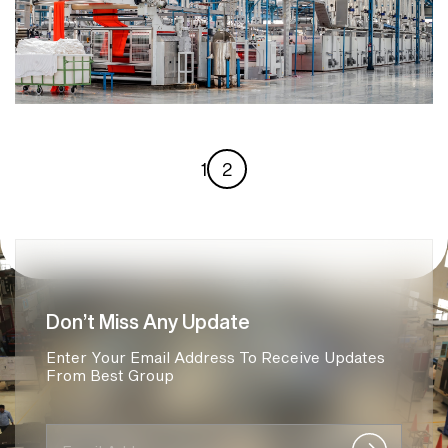
1
2
Don’t Miss Any Update
Enter Your Email Address To Receive Updates
From Best Group