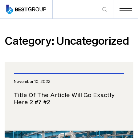
Category:
Uncategorized
November 10, 2022
Title Of The Article Will Go Exactly
Here 2 #7 #2