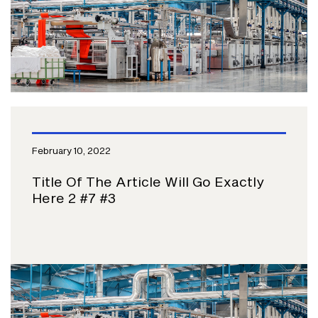
February 10, 2022
Title Of The Article Will Go Exactly
Here 2 #7 #3