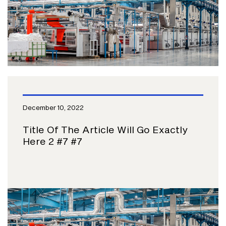
December 10, 2022
Title Of The Article Will Go Exactly
Here 2 #7 #7