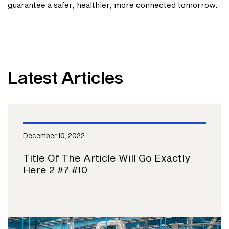
guarantee a safer, healthier, more connected tomorrow.
Latest Articles
December 10, 2022
Title Of The Article Will Go Exactly
Here 2 #7 #10