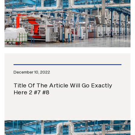
December 10, 2022
Title Of The Article Will Go Exactly
Here 2 #7 #8