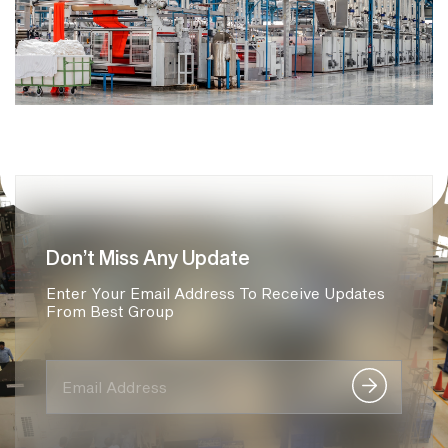
Don’t Miss Any Update
Enter Your Email Address To Receive Updates
From Best Group