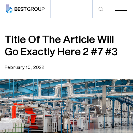
Title Of The Article Will
Go Exactly Here 2 #7 #3
February 10, 2022