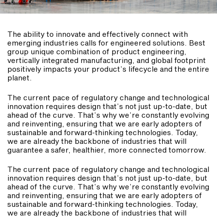
The ability to innovate and effectively connect with
emerging industries calls for engineered solutions. Best
group unique combination of product engineering,
vertically integrated manufacturing, and global footprint
positively impacts your product’s lifecycle and the entire
planet.
The current pace of regulatory change and technological
innovation requires design that’s not just up-to-date, but
ahead of the curve. That’s why we’re constantly evolving
and reinventing, ensuring that we are early adopters of
sustainable and forward-thinking technologies. Today,
we are already the backbone of industries that will
guarantee a safer, healthier, more connected tomorrow.
The current pace of regulatory change and technological
innovation requires design that’s not just up-to-date, but
ahead of the curve. That’s why we’re constantly evolving
and reinventing, ensuring that we are early adopters of
sustainable and forward-thinking technologies. Today,
we are already the backbone of industries that will