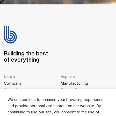
Building the best
of everything
Learn
Explore
Company
Manufacturing
Genesis
Future Factory
Team
Education
We use cookies to enhance your browsing experience
and provide personalized content on our website. By
Collaborate
Quick Connect
continuing to use our site, you consent to the use of
Connect
contact@bestgroup.co.in